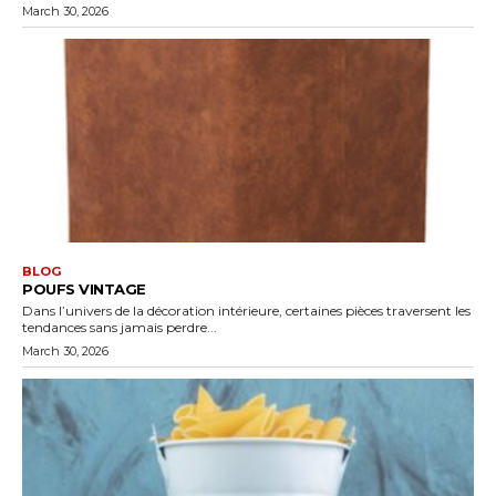
March 30, 2026
BLOG
POUFS VINTAGE
Dans l’univers de la décoration intérieure, certaines pièces traversent les
tendances sans jamais perdre...
March 30, 2026