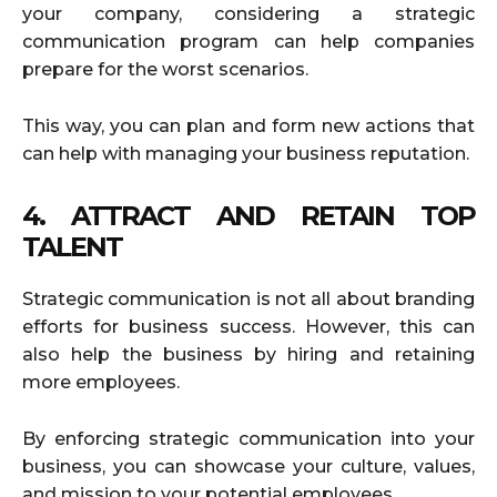
your company, considering a strategic
communication program can help companies
prepare for the worst scenarios.
This way, you can plan and form new actions that
can help with managing your business reputation.
4. ATTRACT AND RETAIN TOP
TALENT
Strategic communication is not all about branding
efforts for business success. However, this can
also help the business by hiring and retaining
more employees.
By enforcing strategic communication into your
business, you can showcase your culture, values,
and mission to your potential employees.