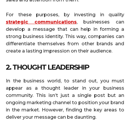
For these purposes, by investing in quality
strategic communications
, businesses can
develop a message that can help in forming a
strong business identity. This way, companies can
differentiate themselves from other brands and
create a lasting impression on their audience.
2. THOUGHT LEADERSHIP
In the business world, to stand out, you must
appear as a thought leader in your business
community. This isn’t just a single post but an
ongoing marketing channel to position your brand
in the market. However, finding the key areas to
deliver your message can be daunting.