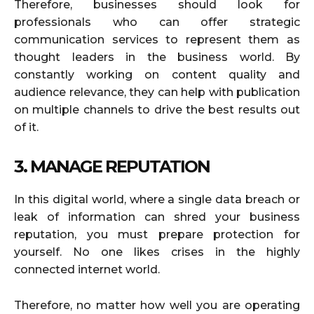
Therefore, businesses should look for
professionals who can offer strategic
communication services to represent them as
thought leaders in the business world. By
constantly working on content quality and
audience relevance, they can help with publication
on multiple channels to drive the best results out
of it.
3. MANAGE REPUTATION
In this digital world, where a single data breach or
leak of information can shred your business
reputation, you must prepare protection for
yourself. No one likes crises in the highly
connected internet world.
Therefore, no matter how well you are operating