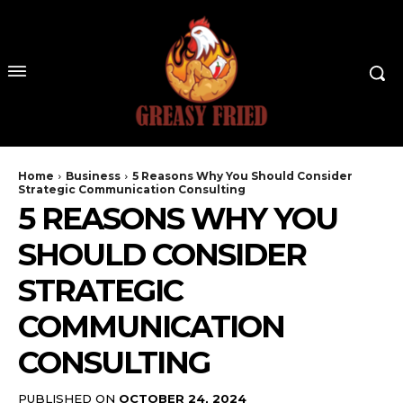
Home
Business
5 Reasons Why You Should Consider
Strategic Communication Consulting
5 REASONS WHY YOU
SHOULD CONSIDER
STRATEGIC
COMMUNICATION
CONSULTING
PUBLISHED ON
OCTOBER 24, 2024