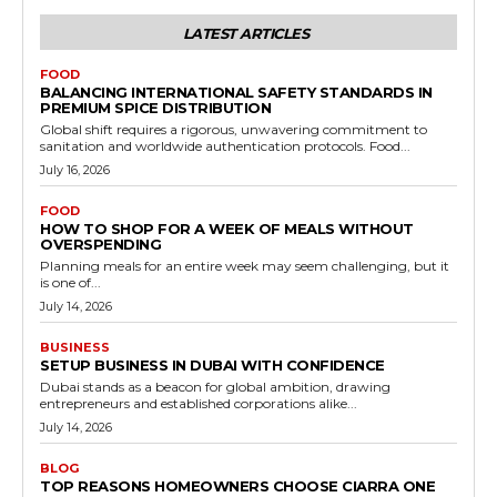
LATEST ARTICLES
FOOD
BALANCING INTERNATIONAL SAFETY STANDARDS IN
PREMIUM SPICE DISTRIBUTION
Global shift requires a rigorous, unwavering commitment to
sanitation and worldwide authentication protocols. Food...
July 16, 2026
FOOD
HOW TO SHOP FOR A WEEK OF MEALS WITHOUT
OVERSPENDING
Planning meals for an entire week may seem challenging, but it
is one of...
July 14, 2026
BUSINESS
SETUP BUSINESS IN DUBAI WITH CONFIDENCE
Dubai stands as a beacon for global ambition, drawing
entrepreneurs and established corporations alike...
July 14, 2026
BLOG
TOP REASONS HOMEOWNERS CHOOSE CIARRA ONE