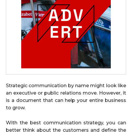
Strategic communication by name might look like
an executive or public relations move. However, it
is a document that can help your entire business
to grow.
With the best communication strategy, you can
better think about the customers and define the