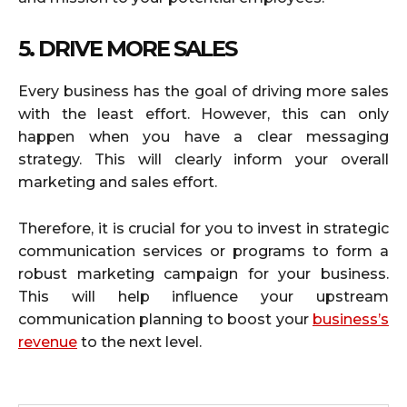
5. DRIVE MORE SALES
Every business has the goal of driving more sales
with the least effort. However, this can only
happen when you have a clear messaging
strategy. This will clearly inform your overall
marketing and sales effort.
Therefore, it is crucial for you to invest in strategic
communication services or programs to form a
robust marketing campaign for your business.
This will help influence your upstream
communication planning to boost your
business’s
revenue
to the next level.