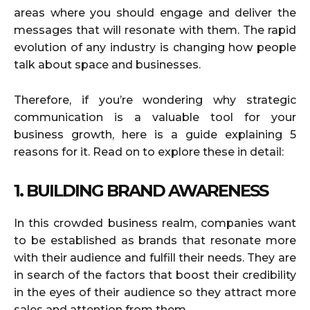
areas where you should engage and deliver the
messages that will resonate with them. The rapid
evolution of any industry is changing how people
talk about space and businesses.
Therefore, if you’re wondering why strategic
communication is a valuable tool for your
business growth, here is a guide explaining 5
reasons for it. Read on to explore these in detail:
1. BUILDING BRAND AWARENESS
In this crowded business realm, companies want
to be established as brands that resonate more
with their audience and fulfill their needs. They are
in search of the factors that boost their credibility
in the eyes of their audience so they attract more
sales and attention from them.