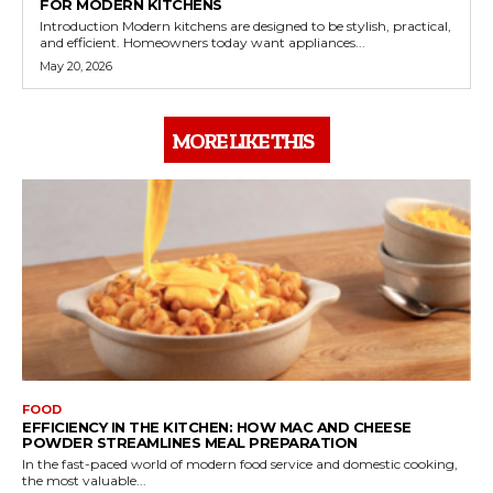
FOR MODERN KITCHENS
Introduction Modern kitchens are designed to be stylish, practical,
and efficient. Homeowners today want appliances...
May 20, 2026
MORE LIKE THIS
FOOD
EFFICIENCY IN THE KITCHEN: HOW MAC AND CHEESE
POWDER STREAMLINES MEAL PREPARATION
In the fast-paced world of modern food service and domestic cooking,
the most valuable...