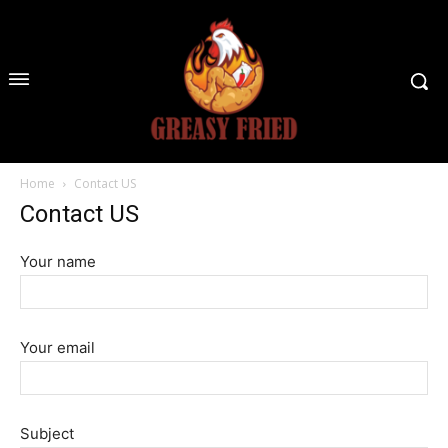
Home
Contact US
Contact US
Your name
Your email
Subject