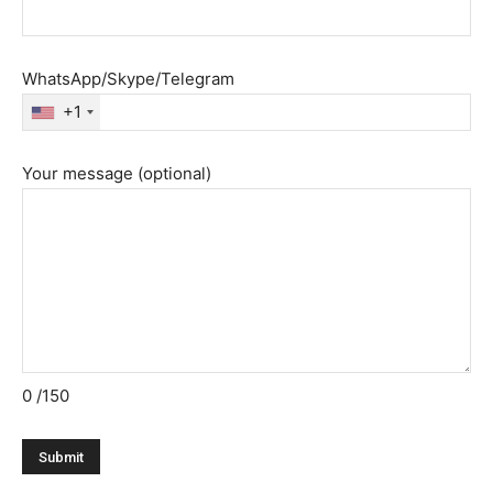
WhatsApp/Skype/Telegram
+1
Your message (optional)
0
/150