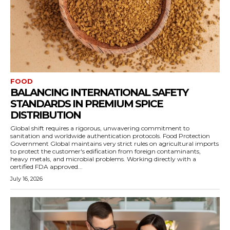
FOOD
BALANCING INTERNATIONAL SAFETY
STANDARDS IN PREMIUM SPICE
DISTRIBUTION
Global shift requires a rigorous, unwavering commitment to
sanitation and worldwide authentication protocols. Food Protection
Government Global maintains very strict rules on agricultural imports
to protect the customer's edification from foreign contaminants,
heavy metals, and microbial problems. Working directly with a
certified FDA approved...
July 16, 2026