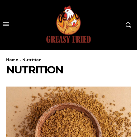
Home
Nutrition
NUTRITION