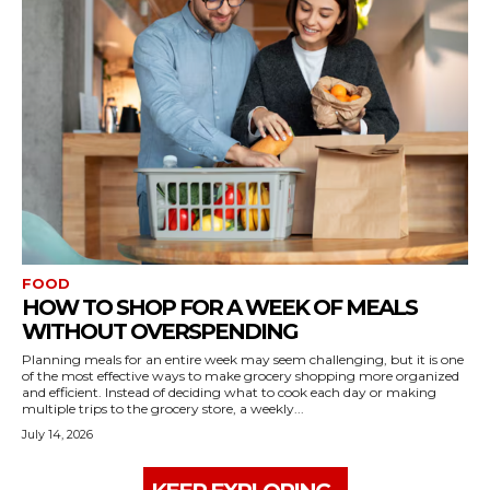
FOOD
HOW TO SHOP FOR A WEEK OF MEALS
WITHOUT OVERSPENDING
Planning meals for an entire week may seem challenging, but it is one
of the most effective ways to make grocery shopping more organized
and efficient. Instead of deciding what to cook each day or making
multiple trips to the grocery store, a weekly...
July 14, 2026