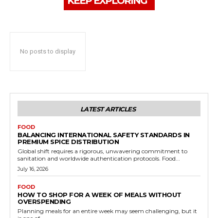
KEEP EXPLORING
No posts to display
LATEST ARTICLES
FOOD
BALANCING INTERNATIONAL SAFETY STANDARDS IN
PREMIUM SPICE DISTRIBUTION
Global shift requires a rigorous, unwavering commitment to
sanitation and worldwide authentication protocols. Food...
July 16, 2026
FOOD
HOW TO SHOP FOR A WEEK OF MEALS WITHOUT
OVERSPENDING
Planning meals for an entire week may seem challenging, but it