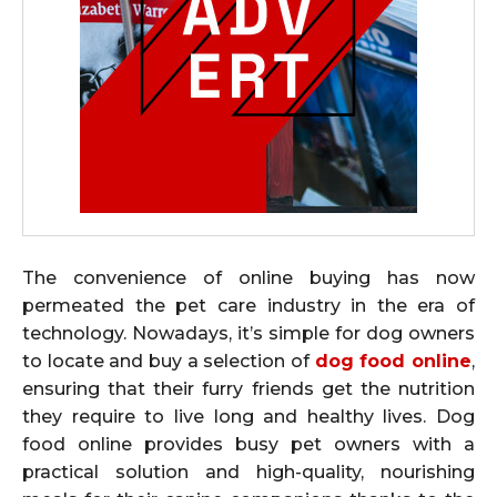
The convenience of online buying has now
permeated the pet care industry in the era of
technology. Nowadays, it’s simple for dog owners
to locate and buy a selection of
dog food online
,
ensuring that their furry friends get the nutrition
they require to live long and healthy lives. Dog
food online provides busy pet owners with a
practical solution and high-quality, nourishing