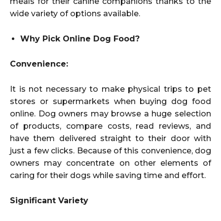
meals for their canine companions thanks to the
wide variety of options available.
Why Pick Online Dog Food?
Convenience:
It is not necessary to make physical trips to pet
stores or supermarkets when buying dog food
online. Dog owners may browse a huge selection
of products, compare costs, read reviews, and
have them delivered straight to their door with
just a few clicks. Because of this convenience, dog
owners may concentrate on other elements of
caring for their dogs while saving time and effort.
Significant Variety