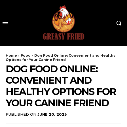
Home
Food
Dog Food Online: Convenient and Healthy
Options for Your Canine Friend
DOG FOOD ONLINE:
CONVENIENT AND
HEALTHY OPTIONS FOR
YOUR CANINE FRIEND
PUBLISHED ON
JUNE 20, 2023