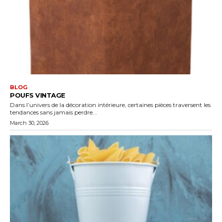
BLOG
POUFS VINTAGE
Dans l’univers de la décoration intérieure, certaines pièces traversent les
tendances sans jamais perdre...
March 30, 2026