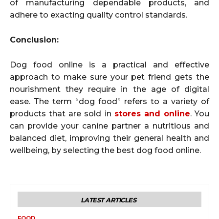
of manufacturing dependable products, and
adhere to exacting quality control standards.
Conclusion:
Dog food online is a practical and effective
approach to make sure your pet friend gets the
nourishment they require in the age of digital
ease. The term “dog food” refers to a variety of
products that are sold in
stores and online
. You
can provide your canine partner a nutritious and
balanced diet, improving their general health and
wellbeing, by selecting the best dog food online.
LATEST ARTICLES
FOOD