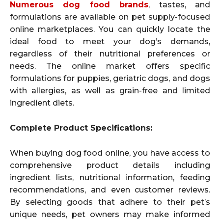
Numerous dog food brands
, tastes, and
formulations are available on pet supply-focused
online marketplaces. You can quickly locate the
ideal food to meet your dog’s demands,
regardless of their nutritional preferences or
needs. The online market offers specific
formulations for puppies, geriatric dogs, and dogs
with allergies, as well as grain-free and limited
ingredient diets.
Complete Product Specifications:
When buying dog food online, you have access to
comprehensive product details including
ingredient lists, nutritional information, feeding
recommendations, and even customer reviews.
By selecting goods that adhere to their pet’s
unique needs, pet owners may make informed