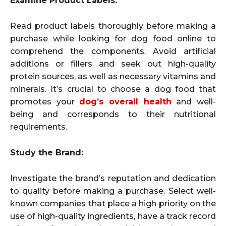
Examine Product Labels:
Read product labels thoroughly before making a
purchase while looking for dog food online to
comprehend the components. Avoid artificial
additions or fillers and seek out high-quality
protein sources, as well as necessary vitamins and
minerals. It’s crucial to choose a dog food that
promotes your
dog’s overall health
and well-
being and corresponds to their nutritional
requirements.
Study the Brand:
Investigate the brand’s reputation and dedication
to quality before making a purchase. Select well-
known companies that place a high priority on the
use of high-quality ingredients, have a track record