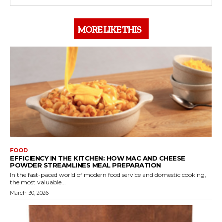
MORE LIKE THIS
FOOD
EFFICIENCY IN THE KITCHEN: HOW MAC AND CHEESE
POWDER STREAMLINES MEAL PREPARATION
In the fast-paced world of modern food service and domestic cooking,
the most valuable...
March 30, 2026