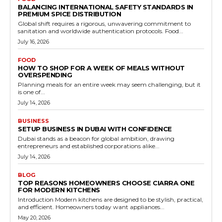
BALANCING INTERNATIONAL SAFETY STANDARDS IN
PREMIUM SPICE DISTRIBUTION
Global shift requires a rigorous, unwavering commitment to
sanitation and worldwide authentication protocols. Food...
July 16, 2026
FOOD
HOW TO SHOP FOR A WEEK OF MEALS WITHOUT
OVERSPENDING
Planning meals for an entire week may seem challenging, but it
is one of...
July 14, 2026
BUSINESS
SETUP BUSINESS IN DUBAI WITH CONFIDENCE
Dubai stands as a beacon for global ambition, drawing
entrepreneurs and established corporations alike...
July 14, 2026
BLOG
TOP REASONS HOMEOWNERS CHOOSE CIARRA ONE
FOR MODERN KITCHENS
Introduction Modern kitchens are designed to be stylish, practical,
and efficient. Homeowners today want appliances...
May 20, 2026