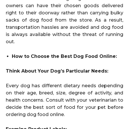
owners can have their chosen goods delivered
right to their doorway rather than carrying bulky
sacks of dog food from the store. As a result,
transportation hassles are avoided and dog food
is always available without the threat of running
out.
How to Choose the Best Dog Food Online:
Think About Your Dog’s Particular Needs:
Every dog has different dietary needs depending
on their age, breed, size, degree of activity, and
health concerns. Consult with your veterinarian to
decide the best sort of food for your pet before
ordering dog food online.