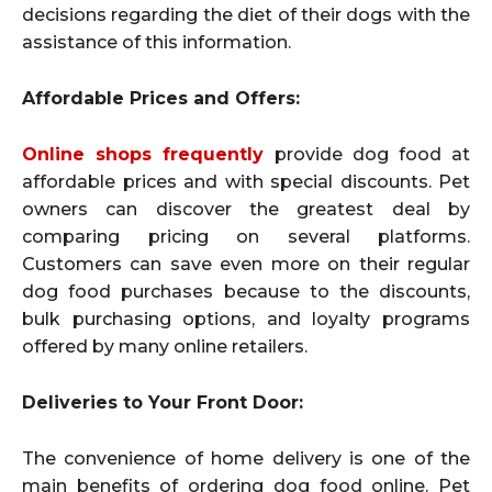
decisions regarding the diet of their dogs with the
assistance of this information.
Affordable Prices and Offers:
Online shops frequently
provide dog food at
affordable prices and with special discounts. Pet
owners can discover the greatest deal by
comparing pricing on several platforms.
Customers can save even more on their regular
dog food purchases because to the discounts,
bulk purchasing options, and loyalty programs
offered by many online retailers.
Deliveries to Your Front Door:
The convenience of home delivery is one of the
main benefits of ordering dog food online. Pet