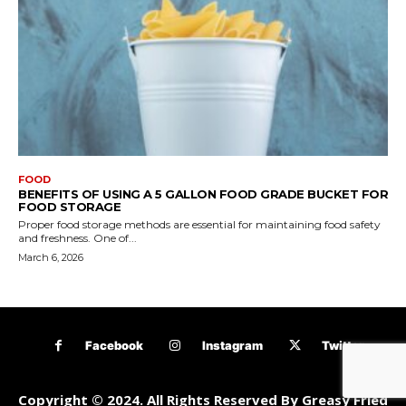
FOOD
BENEFITS OF USING A 5 GALLON FOOD GRADE BUCKET FOR
FOOD STORAGE
Proper food storage methods are essential for maintaining food safety
and freshness. One of...
March 6, 2026
Facebook
Instagram
Twitter
Copyright © 2024. All Rights Reserved By Greasy Fried