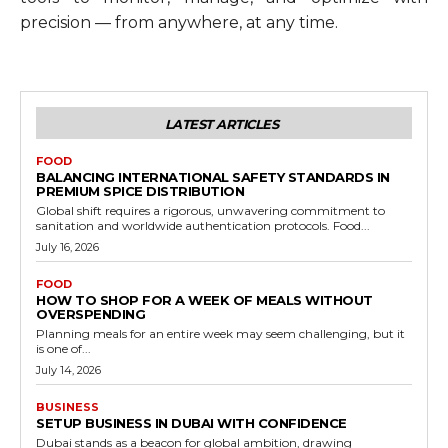
precision — from anywhere, at any time.
LATEST ARTICLES
FOOD
BALANCING INTERNATIONAL SAFETY STANDARDS IN
PREMIUM SPICE DISTRIBUTION
Global shift requires a rigorous, unwavering commitment to
sanitation and worldwide authentication protocols. Food...
July 16, 2026
FOOD
HOW TO SHOP FOR A WEEK OF MEALS WITHOUT
OVERSPENDING
Planning meals for an entire week may seem challenging, but it
is one of...
July 14, 2026
BUSINESS
SETUP BUSINESS IN DUBAI WITH CONFIDENCE
Dubai stands as a beacon for global ambition, drawing