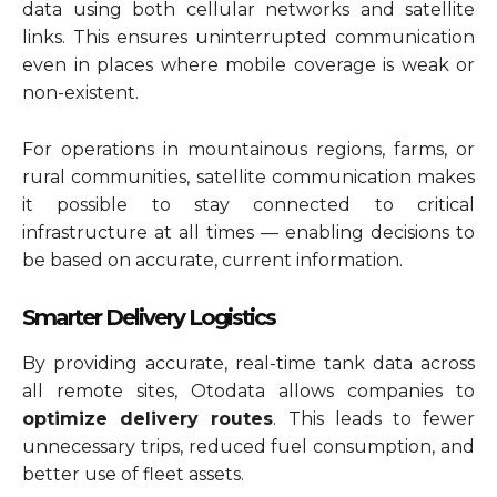
data using both cellular networks and satellite
links. This ensures uninterrupted communication
even in places where mobile coverage is weak or
non-existent.
For operations in mountainous regions, farms, or
rural communities, satellite communication makes
it possible to stay connected to critical
infrastructure at all times — enabling decisions to
be based on accurate, current information.
Smarter Delivery Logistics
By providing accurate, real-time tank data across
all remote sites, Otodata allows companies to
optimize delivery routes
. This leads to fewer
unnecessary trips, reduced fuel consumption, and
better use of fleet assets.