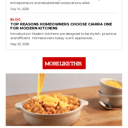
entrepreneurs and established corporations alike...
July 14, 2026
BLOG
TOP REASONS HOMEOWNERS CHOOSE CIARRA ONE
FOR MODERN KITCHENS
Introduction Modern kitchens are designed to be stylish, practical,
and efficient. Homeowners today want appliances...
May 20, 2026
MORE LIKE THIS