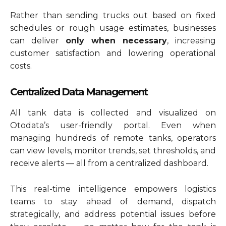
Rather than sending trucks out based on fixed
schedules or rough usage estimates, businesses
can deliver
only when necessary
, increasing
customer satisfaction and lowering operational
costs.
Centralized Data Management
All tank data is collected and visualized on
Otodata’s user-friendly portal. Even when
managing hundreds of remote tanks, operators
can view levels, monitor trends, set thresholds, and
receive alerts — all from a centralized dashboard.
This real-time intelligence empowers logistics
teams to stay ahead of demand, dispatch
strategically, and address potential issues before