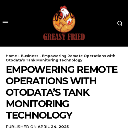
Home
Business
Empowering Remote Operations with
Otodata’s Tank Monitoring Technology
EMPOWERING REMOTE
OPERATIONS WITH
OTODATA’S TANK
MONITORING
TECHNOLOGY
PUBLISHED ON
APRIL 24, 2025