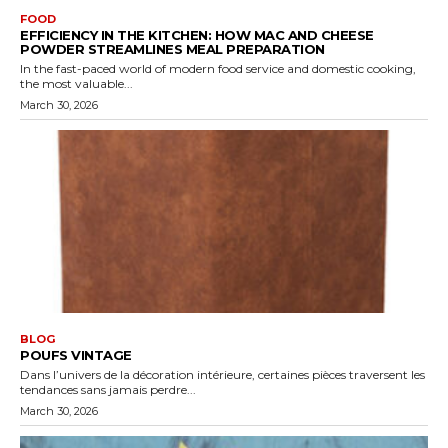
FOOD
EFFICIENCY IN THE KITCHEN: HOW MAC AND CHEESE
POWDER STREAMLINES MEAL PREPARATION
In the fast-paced world of modern food service and domestic cooking,
the most valuable...
March 30, 2026
BLOG
POUFS VINTAGE
Dans l’univers de la décoration intérieure, certaines pièces traversent les
tendances sans jamais perdre...
March 30, 2026