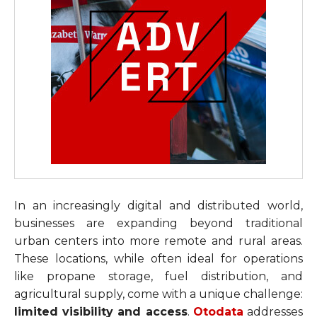
In an increasingly digital and distributed world,
businesses are expanding beyond traditional
urban centers into more remote and rural areas.
These locations, while often ideal for operations
like propane storage, fuel distribution, and
agricultural supply, come with a unique challenge:
limited visibility and access
.
Otodata
addresses