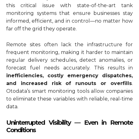
this critical issue with state-of-the-art tank
monitoring systems that ensure businesses stay
informed, efficient, and in control—no matter how
far off the grid they operate.
Remote sites often lack the infrastructure for
frequent monitoring, making it harder to maintain
regular delivery schedules, detect anomalies, or
forecast fuel needs accurately. This results in
inefficiencies, costly emergency dispatches,
and increased risk of runouts or overfills
.
Otodata’s smart monitoring tools allow companies
to eliminate these variables with reliable, real-time
data.
Uninterrupted Visibility — Even in Remote
Conditions