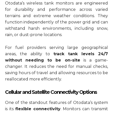
Otodata’s wireless tank monitors are engineered
for durability and performance across varied
terrains and extreme weather conditions. They
function independently of the power grid and can
withstand harsh environments, including snow,
rain, or dust-prone locations.
For fuel providers serving large geographical
areas, the ability to
track tank levels 24/7
without needing to be on-site
is a game-
changer. It reduces the need for manual checks,
saving hours of travel and allowing resources to be
reallocated more efficiently.
Cellular and Satellite Connectivity Options
One of the standout features of Otodata’s system
is its
flexible connectivity
. Monitors can transmit