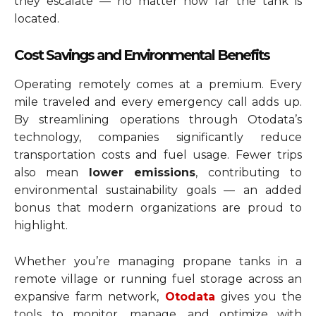
they escalate — no matter how far the tank is
located.
Cost Savings and Environmental Benefits
Operating remotely comes at a premium. Every
mile traveled and every emergency call adds up.
By streamlining operations through Otodata’s
technology, companies significantly reduce
transportation costs and fuel usage. Fewer trips
also mean
lower emissions
, contributing to
environmental sustainability goals — an added
bonus that modern organizations are proud to
highlight.
Whether you’re managing propane tanks in a
remote village or running fuel storage across an
expansive farm network,
Otodata
gives you the
tools to monitor, manage, and optimize with