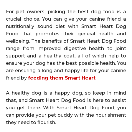
For pet owners, picking the best dog food is a
crucial choice. You can give your canine friend a
nutritionally sound diet with Smart Heart Dog
Food that promotes their general health and
wellbeing. The benefits of Smart Heart Dog Food
range from improved digestive health to joint
support and a healthy coat, all of which help to
ensure your dog has the best possible health. You
are ensuring a long and happy life for your canine
friend by
feeding them Smart Heart
.
A healthy dog is a happy dog, so keep in mind
that, and Smart Heart Dog Food is here to assist
you get there. With Smart Heart Dog Food, you
can provide your pet buddy with the nourishment
they need to flourish.