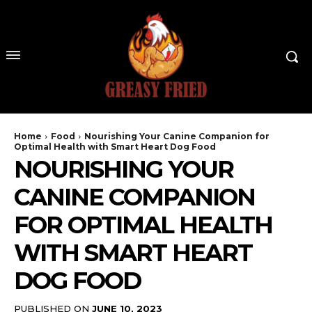
Home
Food
Nourishing Your Canine Companion for
Optimal Health with Smart Heart Dog Food
NOURISHING YOUR
CANINE COMPANION
FOR OPTIMAL HEALTH
WITH SMART HEART
DOG FOOD
PUBLISHED ON
JUNE 10, 2023