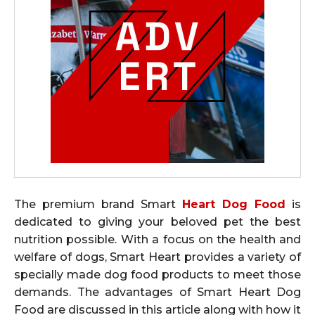
The premium brand Smart
Heart Dog Food
is
dedicated to giving your beloved pet the best
nutrition possible. With a focus on the health and
welfare of dogs, Smart Heart provides a variety of
specially made dog food products to meet those
demands. The advantages of Smart Heart Dog
Food are discussed in this article along with how it