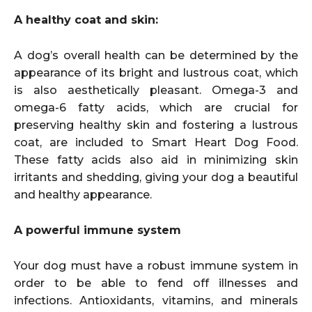
A healthy coat and skin:
A dog’s overall health can be determined by the
appearance of its bright and lustrous coat, which
is also aesthetically pleasant. Omega-3 and
omega-6 fatty acids, which are crucial for
preserving healthy skin and fostering a lustrous
coat, are included to Smart Heart Dog Food.
These fatty acids also aid in minimizing skin
irritants and shedding, giving your dog a beautiful
and healthy appearance.
A powerful immune system
Your dog must have a robust immune system in
order to be able to fend off illnesses and
infections. Antioxidants, vitamins, and minerals