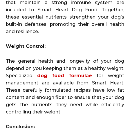
that maintain a strong immune system are
included to Smart Heart Dog Food. Together,
these essential nutrients strengthen your dog’s
built-in defenses, promoting their overall health
and resilience.
Weight Control:
The general health and longevity of your dog
depend on you keeping them at a healthy weight.
Specialized
dog food formulae
for weight
management are available from Smart Heart.
These carefully formulated recipes have low fat
content and enough fiber to ensure that your dog
gets the nutrients they need while efficiently
controlling their weight.
Conclusion: