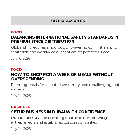
LATEST ARTICLES
FOOD
BALANCING INTERNATIONAL SAFETY STANDARDS IN
PREMIUM SPICE DISTRIBUTION
Global shift requires a rigorous, unwavering commitment to
sanitation and worldwide authentication protocols. Food...
July 16, 2026
FOOD
HOW TO SHOP FOR A WEEK OF MEALS WITHOUT
OVERSPENDING
Planning meals for an entire week may seem challenging, but it
is one of...
July 14, 2026
BUSINESS
SETUP BUSINESS IN DUBAI WITH CONFIDENCE
Dubai stands as a beacon for global ambition, drawing
entrepreneurs and established corporations alike...
July 14, 2026