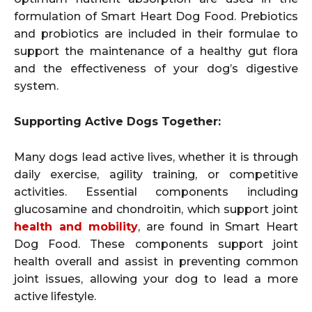
formulation of Smart Heart Dog Food. Prebiotics
and probiotics are included in their formulae to
support the maintenance of a healthy gut flora
and the effectiveness of your dog’s digestive
system.
Supporting Active Dogs Together:
Many dogs lead active lives, whether it is through
daily exercise, agility training, or competitive
activities. Essential components including
glucosamine and chondroitin, which support joint
health and mobility
, are found in Smart Heart
Dog Food. These components support joint
health overall and assist in preventing common
joint issues, allowing your dog to lead a more
active lifestyle.