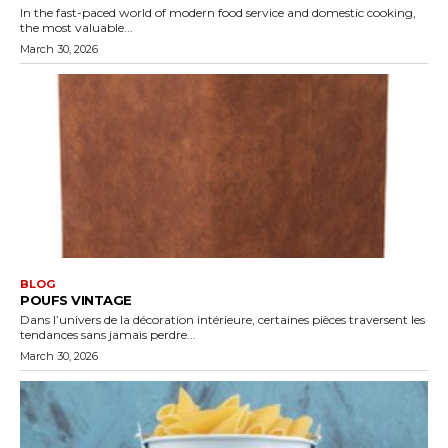
In the fast-paced world of modern food service and domestic cooking,
the most valuable...
March 30, 2026
BLOG
POUFS VINTAGE
Dans l’univers de la décoration intérieure, certaines pièces traversent les
tendances sans jamais perdre...
March 30, 2026