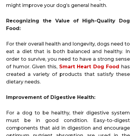
might improve your dog’s general health.
Recognizing the Value of High-Quality Dog
Food:
For their overall health and longevity, dogs need to
eat a diet that is both balanced and healthy. In
order to survive, you need to have a strong sense
of humor. Given this,
Smart Heart Dog Food
has
created a variety of products that satisfy these
dietary needs.
Improvement of Digestive Health:
For a dog to be healthy, their digestive system
must be in good condition. Easy-to-digest
components that aid in digestion and encourage
optimum nutrient absorption are used in the