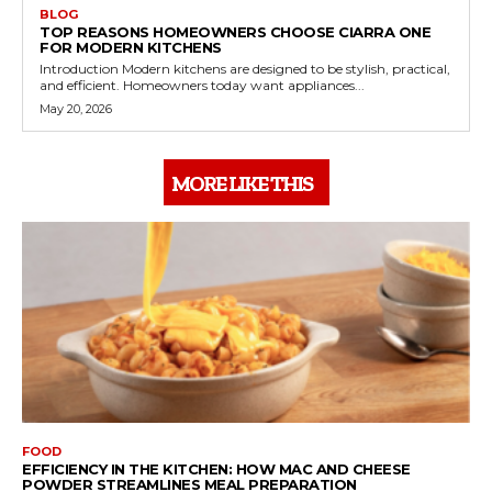
BLOG
TOP REASONS HOMEOWNERS CHOOSE CIARRA ONE
FOR MODERN KITCHENS
Introduction Modern kitchens are designed to be stylish, practical,
and efficient. Homeowners today want appliances...
May 20, 2026
MORE LIKE THIS
FOOD
EFFICIENCY IN THE KITCHEN: HOW MAC AND CHEESE
POWDER STREAMLINES MEAL PREPARATION