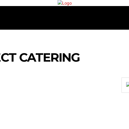
RECIPES
COOKING
TEA & COFFEE
CONTAC
CT CATERING