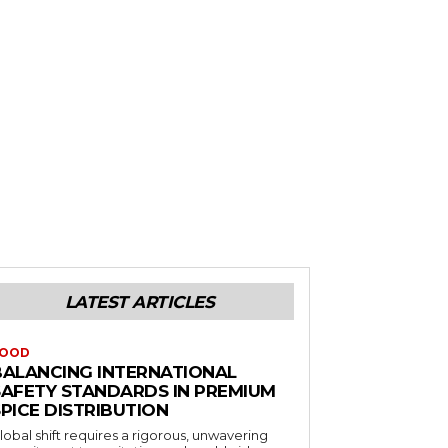
LATEST ARTICLES
OOD
BALANCING INTERNATIONAL
SAFETY STANDARDS IN PREMIUM
PICE DISTRIBUTION
lobal shift requires a rigorous, unwavering