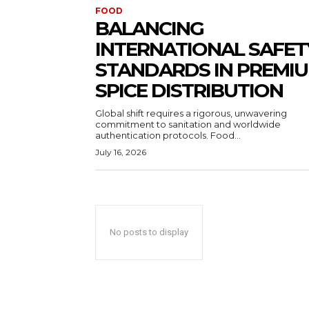
FOOD
BALANCING
INTERNATIONAL SAFET
STANDARDS IN PREMI
SPICE DISTRIBUTION
Global shift requires a rigorous, unwavering
commitment to sanitation and worldwide
authentication protocols. Food...
July 16, 2026
No posts to display