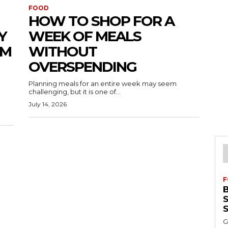
FOOD
HOW TO SHOP FOR A
Y
WEEK OF MEALS
UM
WITHOUT
OVERSPENDING
Planning meals for an entire week may seem
challenging, but it is one of...
July 14, 2026
F
S
G