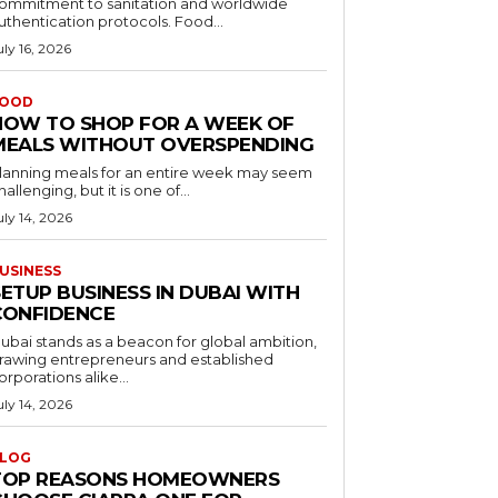
ommitment to sanitation and worldwide
uthentication protocols. Food...
uly 16, 2026
OOD
HOW TO SHOP FOR A WEEK OF
MEALS WITHOUT OVERSPENDING
lanning meals for an entire week may seem
hallenging, but it is one of...
uly 14, 2026
USINESS
ETUP BUSINESS IN DUBAI WITH
CONFIDENCE
ubai stands as a beacon for global ambition,
rawing entrepreneurs and established
orporations alike...
uly 14, 2026
LOG
TOP REASONS HOMEOWNERS