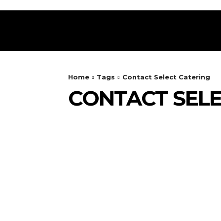
HOME
RESTAURANT
DRINKS
FOOD
Home
Tags
Contact Select Catering
CONTACT SELE