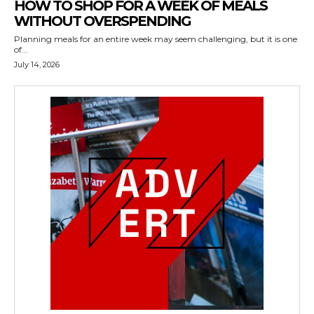
HOW TO SHOP FOR A WEEK OF MEALS
WITHOUT OVERSPENDING
Planning meals for an entire week may seem challenging, but it is one
of...
July 14, 2026