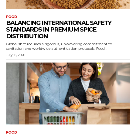
FOOD
BALANCING INTERNATIONAL SAFETY
STANDARDS IN PREMIUM SPICE
DISTRIBUTION
Global shift requires a rigorous, unwavering commitment to
sanitation and worldwide authentication protocols. Food...
July 16, 2026
FOOD