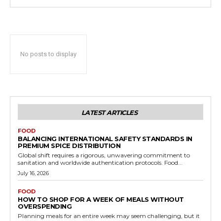
No posts to display
LATEST ARTICLES
FOOD
BALANCING INTERNATIONAL SAFETY STANDARDS IN
PREMIUM SPICE DISTRIBUTION
Global shift requires a rigorous, unwavering commitment to
sanitation and worldwide authentication protocols. Food...
July 16, 2026
FOOD
HOW TO SHOP FOR A WEEK OF MEALS WITHOUT
OVERSPENDING
Planning meals for an entire week may seem challenging, but it