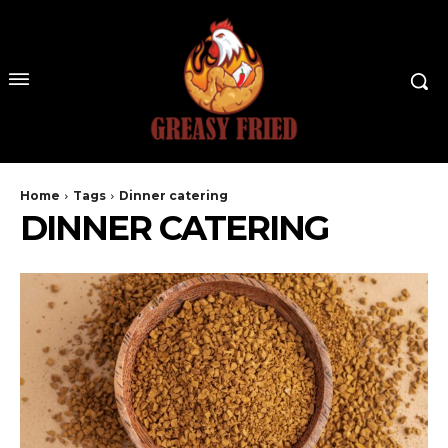
Home
Tags
Dinner catering
DINNER CATERING