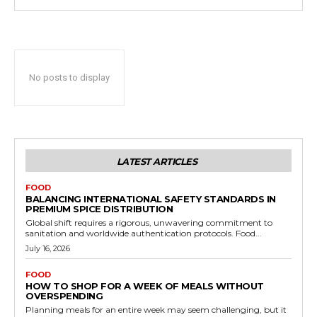
No posts to display
LATEST ARTICLES
FOOD
BALANCING INTERNATIONAL SAFETY STANDARDS IN
PREMIUM SPICE DISTRIBUTION
Global shift requires a rigorous, unwavering commitment to
sanitation and worldwide authentication protocols. Food...
July 16, 2026
FOOD
HOW TO SHOP FOR A WEEK OF MEALS WITHOUT
OVERSPENDING
Planning meals for an entire week may seem challenging, but it