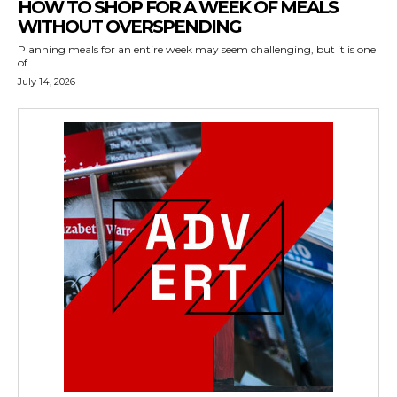
HOW TO SHOP FOR A WEEK OF MEALS
WITHOUT OVERSPENDING
Planning meals for an entire week may seem challenging, but it is one
of...
July 14, 2026