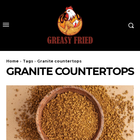
Home
Tags
Granite countertops
GRANITE COUNTERTOPS