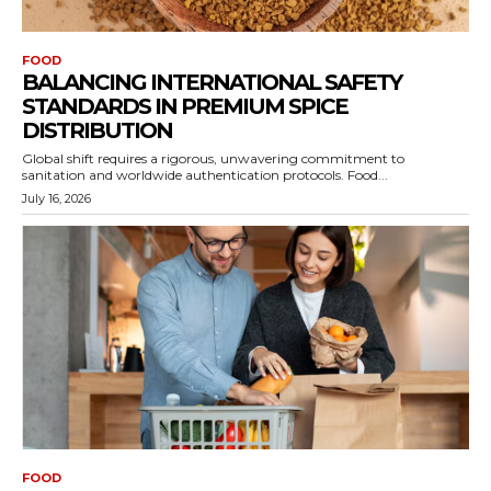
FOOD
BALANCING INTERNATIONAL SAFETY
STANDARDS IN PREMIUM SPICE
DISTRIBUTION
Global shift requires a rigorous, unwavering commitment to
sanitation and worldwide authentication protocols. Food...
July 16, 2026
FOOD