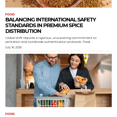
FOOD
BALANCING INTERNATIONAL SAFETY
STANDARDS IN PREMIUM SPICE
DISTRIBUTION
Global shift requires a rigorous, unwavering commitment to
sanitation and worldwide authentication protocols. Food...
July 16, 2026
FOOD