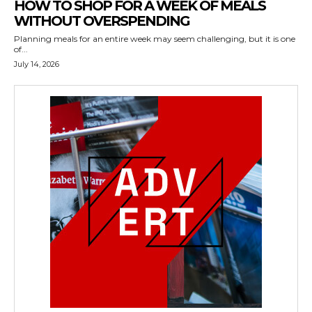
HOW TO SHOP FOR A WEEK OF MEALS
WITHOUT OVERSPENDING
Planning meals for an entire week may seem challenging, but it is one
of...
July 14, 2026