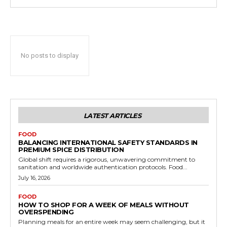
No posts to display
LATEST ARTICLES
FOOD
BALANCING INTERNATIONAL SAFETY STANDARDS IN
PREMIUM SPICE DISTRIBUTION
Global shift requires a rigorous, unwavering commitment to
sanitation and worldwide authentication protocols. Food...
July 16, 2026
FOOD
HOW TO SHOP FOR A WEEK OF MEALS WITHOUT
OVERSPENDING
Planning meals for an entire week may seem challenging, but it