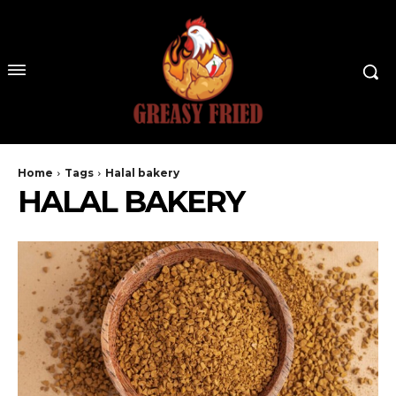
Home
Tags
Halal bakery
HALAL BAKERY