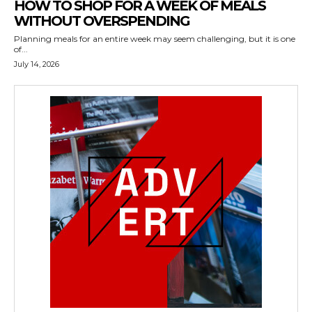
HOW TO SHOP FOR A WEEK OF MEALS
WITHOUT OVERSPENDING
Planning meals for an entire week may seem challenging, but it is one
of...
July 14, 2026