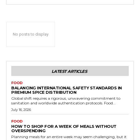
No posts to display
LATEST ARTICLES
FOOD
BALANCING INTERNATIONAL SAFETY STANDARDS IN
PREMIUM SPICE DISTRIBUTION
Global shift requires a rigorous, unwavering commitment to
sanitation and worldwide authentication protocols. Food...
July 16, 2026
FOOD
HOW TO SHOP FOR A WEEK OF MEALS WITHOUT
OVERSPENDING
Planning meals for an entire week may seem challenging, but it