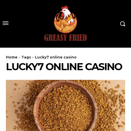
Home
Tags
Lucky7 online casino
LUCKY7 ONLINE CASINO