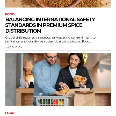
FOOD
BALANCING INTERNATIONAL SAFETY
STANDARDS IN PREMIUM SPICE
DISTRIBUTION
Global shift requires a rigorous, unwavering commitment to
sanitation and worldwide authentication protocols. Food...
July 16, 2026
FOOD