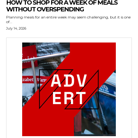
HOW TO SHOP FOR A WEEK OF MEALS
WITHOUT OVERSPENDING
Planning meals for an entire week may seem challenging, but it is one
of...
July 14, 2026