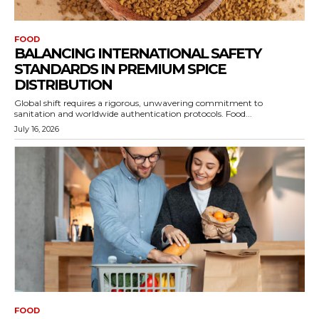
FOOD
BALANCING INTERNATIONAL SAFETY
STANDARDS IN PREMIUM SPICE
DISTRIBUTION
Global shift requires a rigorous, unwavering commitment to
sanitation and worldwide authentication protocols. Food...
July 16, 2026
FOOD