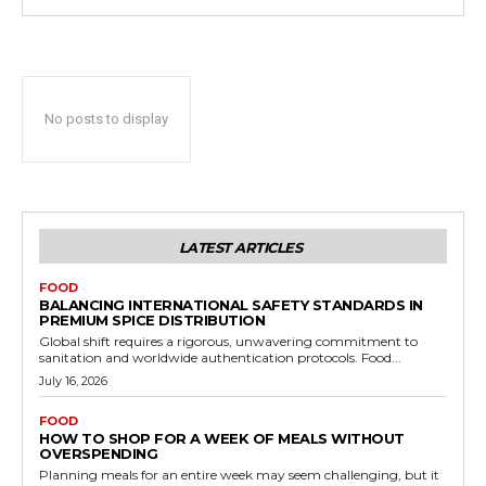
No posts to display
LATEST ARTICLES
FOOD
BALANCING INTERNATIONAL SAFETY STANDARDS IN
PREMIUM SPICE DISTRIBUTION
Global shift requires a rigorous, unwavering commitment to
sanitation and worldwide authentication protocols. Food...
July 16, 2026
FOOD
HOW TO SHOP FOR A WEEK OF MEALS WITHOUT
OVERSPENDING
Planning meals for an entire week may seem challenging, but it