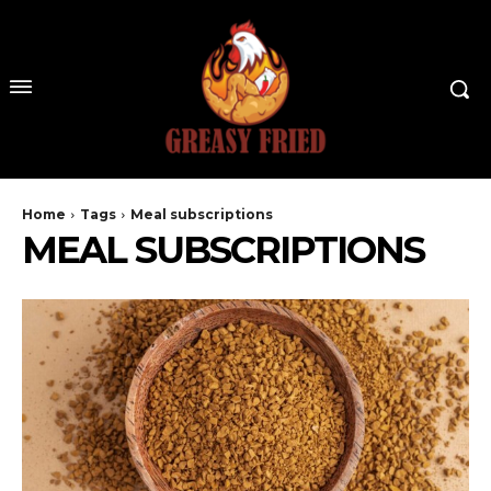
Home
Tags
Meal subscriptions
MEAL SUBSCRIPTIONS