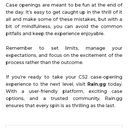
Case openings are meant to be fun at the end of
the day. It’s easy to get caught up in the thrill of it
all and make some of these mistakes, but with a
bit of mindfulness, you can avoid the common
pitfalls and keep the experience enjoyable.
Remember to set limits, manage your
expectations, and focus on the excitement of the
process rather than the outcome.
If you’re ready to take your CS2 case-opening
experience to the next level, visit
Rain.gg
today.
With a user-friendly platform, exciting case
options, and a trusted community, Rain.gg
ensures that every spin is as thrilling as the last.