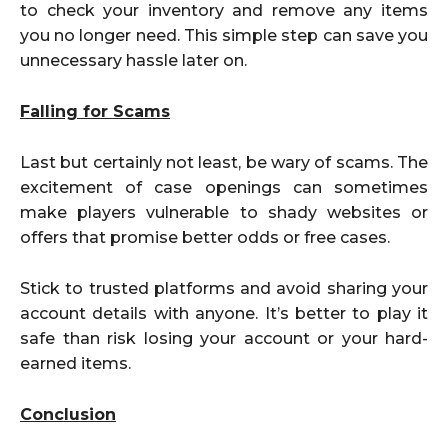
to check your inventory and remove any items
you no longer need. This simple step can save you
unnecessary hassle later on.
Falling for Scams
Last but certainly not least, be wary of scams. The
excitement of case openings can sometimes
make players vulnerable to shady websites or
offers that promise better odds or free cases.
Stick to trusted platforms and avoid sharing your
account details with anyone. It’s better to play it
safe than risk losing your account or your hard-
earned items.
Conclusion