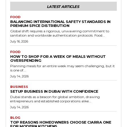
LATEST ARTICLES
FOOD
BALANCING INTERNATIONAL SAFETY STANDARDS IN
PREMIUM SPICE DISTRIBUTION
Global shift requires a rigorous, unwavering commitment to
sanitation and worldwide authentication protocols. Food...
July 16, 2026
FOOD
HOW TO SHOP FOR A WEEK OF MEALS WITHOUT
OVERSPENDING
Planning meals for an entire week may seem challenging, but it
is one of...
July 14, 2026
BUSINESS
SETUP BUSINESS IN DUBAI WITH CONFIDENCE
Dubai stands as a beacon for global ambition, drawing
entrepreneurs and established corporations alike...
July 14, 2026
BLOG
TOP REASONS HOMEOWNERS CHOOSE CIARRA ONE
FOR MODERN KITCHENS