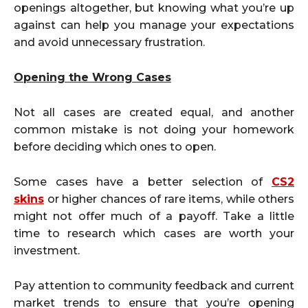
openings altogether, but knowing what you’re up
against can help you manage your expectations
and avoid unnecessary frustration.
Opening the Wrong Cases
Not all cases are created equal, and another
common mistake is not doing your homework
before deciding which ones to open.
Some cases have a better selection of
CS2
skins
or higher chances of rare items, while others
might not offer much of a payoff. Take a little
time to research which cases are worth your
investment.
Pay attention to community feedback and current
market trends to ensure that you’re opening