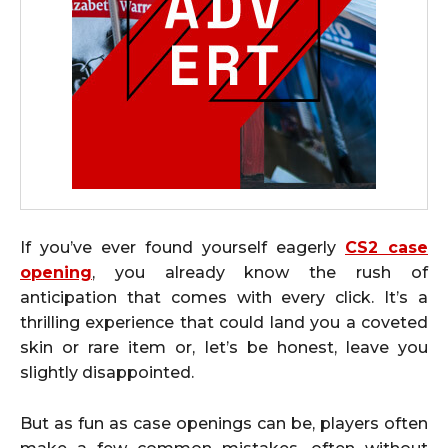
If you’ve ever found yourself eagerly
CS2 case
opening
, you already know the rush of
anticipation that comes with every click. It’s a
thrilling experience that could land you a coveted
skin or rare item or, let’s be honest, leave you
slightly disappointed.
But as fun as case openings can be, players often