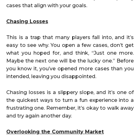
cases that align with your goals.
Chasing Losses
This is a trap that many players fall into, and it’s
easy to see why. You open a few cases, don’t get
what you hoped for, and think, “Just one more.
Maybe the next one will be the lucky one.” Before
you know it, you’ve opened more cases than you
intended, leaving you disappointed.
Chasing losses is a slippery slope, and it’s one of
the quickest ways to turn a fun experience into a
frustrating one. Remember, it’s okay to walk away
and try again another day.
Overlooking the Community Market