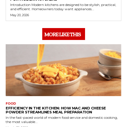
Introduction Modern kitchens are designed to be stylish, practical,
and efficient. Homeowners today want appliances...
May 20, 2026
MORE LIKE THIS
FOOD
EFFICIENCY IN THE KITCHEN: HOW MAC AND CHEESE
POWDER STREAMLINES MEAL PREPARATION
In the fast-paced world of modern food service and domestic cooking,
the most valuable...