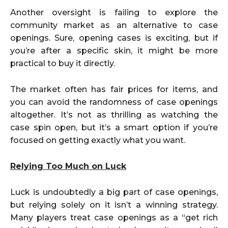
Another oversight is failing to explore the
community market as an alternative to case
openings. Sure, opening cases is exciting, but if
you’re after a specific skin, it might be more
practical to buy it directly.
The market often has fair prices for items, and
you can avoid the randomness of case openings
altogether. It’s not as thrilling as watching the
case spin open, but it’s a smart option if you’re
focused on getting exactly what you want.
Relying Too Much on Luck
Luck is undoubtedly a big part of case openings,
but relying solely on it isn’t a winning strategy.
Many players treat case openings as a “get rich