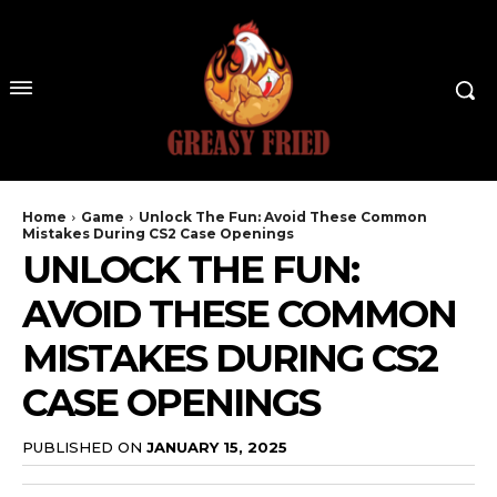
Home
Game
Unlock The Fun: Avoid These Common
Mistakes During CS2 Case Openings
UNLOCK THE FUN:
AVOID THESE COMMON
MISTAKES DURING CS2
CASE OPENINGS
PUBLISHED ON
JANUARY 15, 2025