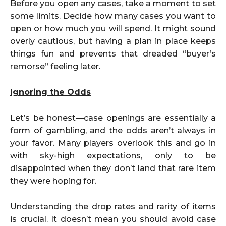
Before you open any cases, take a moment to set
some limits. Decide how many cases you want to
open or how much you will spend. It might sound
overly cautious, but having a plan in place keeps
things fun and prevents that dreaded “buyer’s
remorse” feeling later.
Ignoring the Odds
Let’s be honest—case openings are essentially a
form of gambling, and the odds aren’t always in
your favor. Many players overlook this and go in
with sky-high expectations, only to be
disappointed when they don’t land that rare item
they were hoping for.
Understanding the drop rates and rarity of items
is crucial. It doesn’t mean you should avoid case