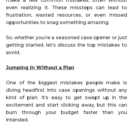
make a few common mistakes, often without
even realizing it. These missteps can lead to
frustration, wasted resources, or even missed
opportunities to snag something amazing.
So, whether you’re a seasoned case opener or just
getting started, let’s discuss the top mistakes to
avoid.
Jumping In Without a Plan
One of the biggest mistakes people make is
diving headfirst into case openings without any
kind of plan. It’s easy to get swept up in the
excitement and start clicking away, but this can
burn through your budget faster than you
intended.