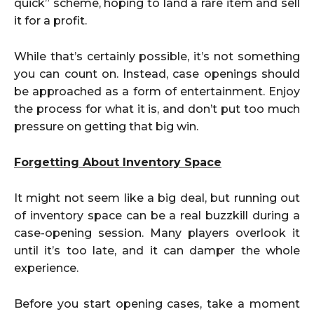
quick” scheme, hoping to land a rare item and sell
it for a profit.
While that’s certainly possible, it’s not something
you can count on. Instead, case openings should
be approached as a form of entertainment. Enjoy
the process for what it is, and don’t put too much
pressure on getting that big win.
Forgetting About Inventory Space
It might not seem like a big deal, but running out
of inventory space can be a real buzzkill during a
case-opening session. Many players overlook it
until it’s too late, and it can damper the whole
experience.
Before you start opening cases, take a moment