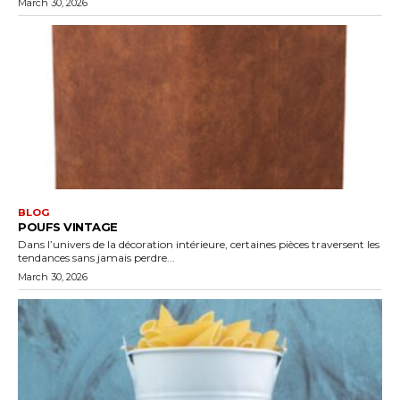
March 30, 2026
BLOG
POUFS VINTAGE
Dans l’univers de la décoration intérieure, certaines pièces traversent les
tendances sans jamais perdre...
March 30, 2026