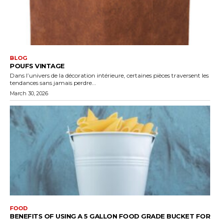
BLOG
POUFS VINTAGE
Dans l’univers de la décoration intérieure, certaines pièces traversent les
tendances sans jamais perdre...
March 30, 2026
FOOD
BENEFITS OF USING A 5 GALLON FOOD GRADE BUCKET FOR