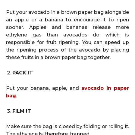
Put your avocado in a brown paper bag alongside
an apple or a banana to encourage it to ripen
sooner. Apples and bananas release more
ethylene gas than avocados do, which is
responsible for fruit ripening. You can speed up
the ripening process of the avocado by placing
these fruits in a brown paper bag together.
PACK IT
Put your banana, apple, and
avocado in paper
bag
.
FILM IT
Make sure the bag is closed by folding or rolling it.
The ethylene is, therefore, trapped.