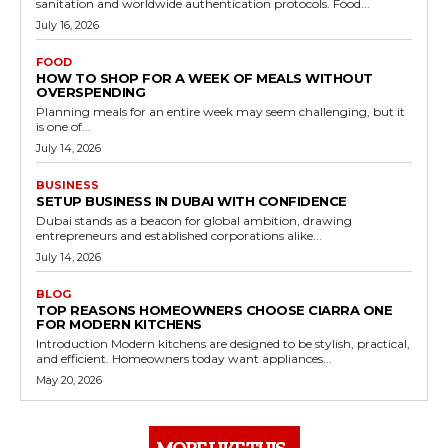
sanitation and worldwide authentication protocols. Food...
July 16, 2026
FOOD
HOW TO SHOP FOR A WEEK OF MEALS WITHOUT
OVERSPENDING
Planning meals for an entire week may seem challenging, but it
is one of...
July 14, 2026
BUSINESS
SETUP BUSINESS IN DUBAI WITH CONFIDENCE
Dubai stands as a beacon for global ambition, drawing
entrepreneurs and established corporations alike...
July 14, 2026
BLOG
TOP REASONS HOMEOWNERS CHOOSE CIARRA ONE
FOR MODERN KITCHENS
Introduction Modern kitchens are designed to be stylish, practical,
and efficient. Homeowners today want appliances...
May 20, 2026