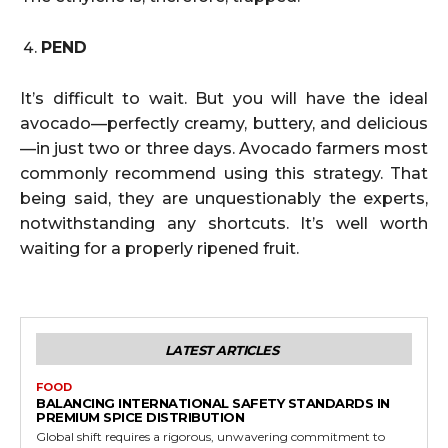
PEND
It’s difficult to wait. But you will have the ideal
avocado—perfectly creamy, buttery, and delicious
—in just two or three days. Avocado farmers most
commonly recommend using this strategy. That
being said, they are unquestionably the experts,
notwithstanding any shortcuts. It’s well worth
waiting for a properly ripened fruit.
LATEST ARTICLES
FOOD
BALANCING INTERNATIONAL SAFETY STANDARDS IN
PREMIUM SPICE DISTRIBUTION
Global shift requires a rigorous, unwavering commitment to