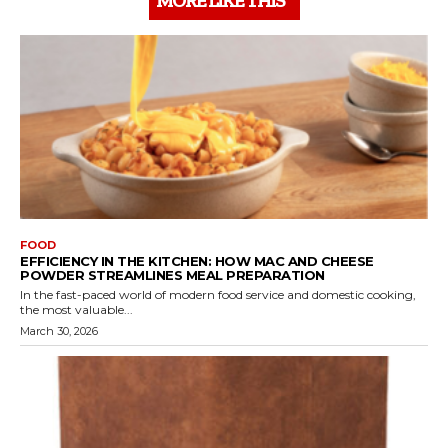
MORE LIKE THIS
FOOD
EFFICIENCY IN THE KITCHEN: HOW MAC AND CHEESE
POWDER STREAMLINES MEAL PREPARATION
In the fast-paced world of modern food service and domestic cooking,
the most valuable...
March 30, 2026