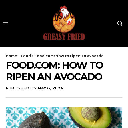
Home
Food
Food.com: How to ripen an avocado
FOOD.COM: HOW TO
RIPEN AN AVOCADO
PUBLISHED ON
MAY 6, 2024