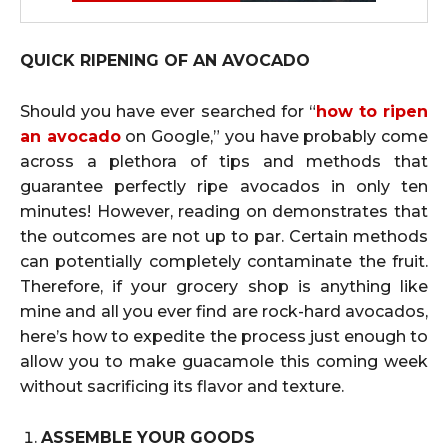
QUICK RIPENING OF AN AVOCADO
Should you have ever searched for “
how to ripen
an avocado
on Google,” you have probably come
across a plethora of tips and methods that
guarantee perfectly ripe avocados in only ten
minutes! However, reading on demonstrates that
the outcomes are not up to par. Certain methods
can potentially completely contaminate the fruit.
Therefore, if your grocery shop is anything like
mine and all you ever find are rock-hard avocados,
here’s how to expedite the process just enough to
allow you to make guacamole this coming week
without sacrificing its flavor and texture.
ASSEMBLE YOUR GOODS