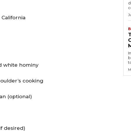
d
c
J
California
B
I
b
t
d white hominy
M
houlder’s cooking
can (optional)
f desired)