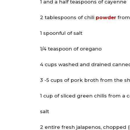
1 and a half teaspoons of cayenne
2 tablespoons of chili
powder
from 
1 spoonful of salt
1/4 teaspoon of oregano
4 cups washed and drained canne
3 -5 cups of pork broth from the s
1 cup of sliced green chilis from a 
salt
2 entire fresh jalapenos, chopped (i