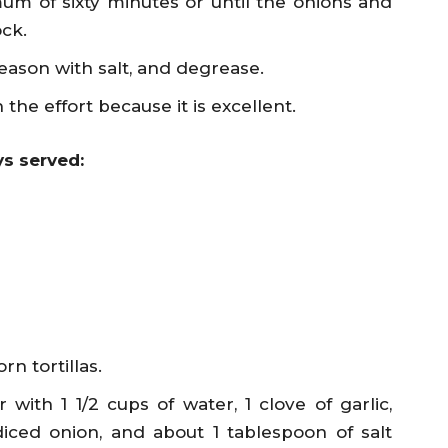
um of sixty minutes or until the onions and
ock.
eason with salt, and degrease.
 the effort because it is excellent.
s served:
n tortillas.
with 1 1/2 cups of water, 1 clove of garlic,
iced onion, and about 1 tablespoon of salt