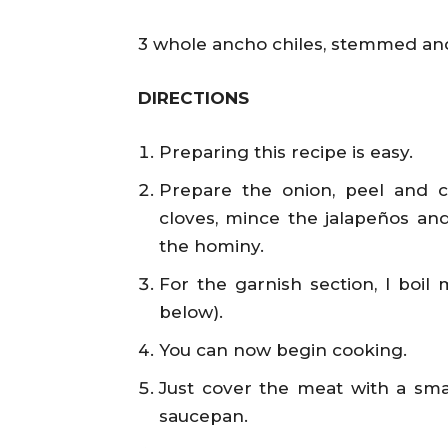
3 whole ancho chiles, stemmed and
DIRECTIONS
Preparing this recipe is easy.
Prepare the onion, peel and ch
cloves, mince the jalapeños and 
the hominy.
For the garnish section, I boil
below).
You can now begin cooking.
Just cover the meat with a smal
saucepan.