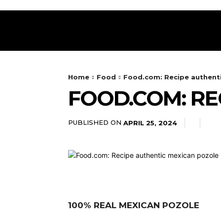
HOME
RESTAURANT
DRINKS
FOOD
Home
Food
Food.com: Recipe authent
FOOD.COM: RE
PUBLISHED ON
APRIL 25, 2024
100% REAL MEXICAN POZOLE