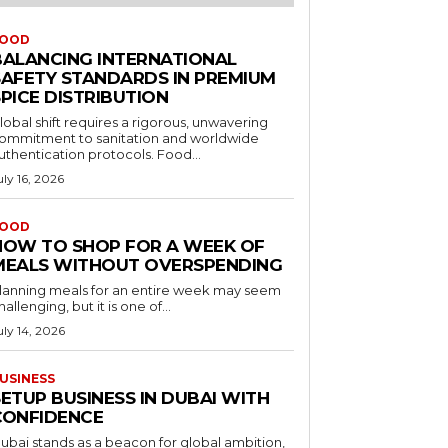
OOD
BALANCING INTERNATIONAL
SAFETY STANDARDS IN PREMIUM
PICE DISTRIBUTION
lobal shift requires a rigorous, unwavering
ommitment to sanitation and worldwide
uthentication protocols. Food...
uly 16, 2026
OOD
HOW TO SHOP FOR A WEEK OF
MEALS WITHOUT OVERSPENDING
lanning meals for an entire week may seem
hallenging, but it is one of...
uly 14, 2026
USINESS
ETUP BUSINESS IN DUBAI WITH
CONFIDENCE
ubai stands as a beacon for global ambition,