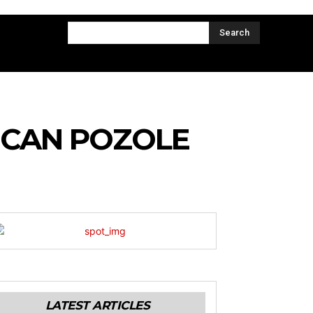
CT US
MORE
Search
ICAN POZOLE
LATEST ARTICLES