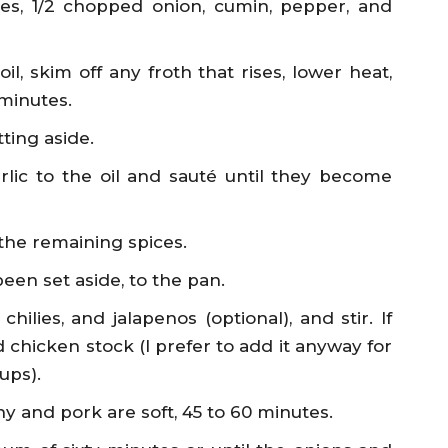
es, 1/2 chopped onion, cumin, pepper, and
l, skim off any froth that rises, lower heat,
 minutes.
ting aside.
ic to the oil and sauté until they become
 the remaining spices.
en set aside, to the pan.
lies, and jalapenos (optional), and stir. If
 chicken stock (I prefer to add it anyway for
ups).
y and pork are soft, 45 to 60 minutes.