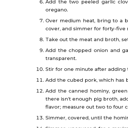
Add the two peeled garlic clov
oregano.
Over medium heat, bring to a boi
cover, and simmer for forty-five
Take out the meat and broth, set
Add the chopped onion and garl
transparent.
Stir for one minute after adding
Add the cubed pork, which has be
Add the canned hominy, green chi
there isn’t enough pig broth, add
flavor; measure out two to four c
Simmer, covered, until the homin