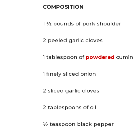
COMPOSITION
1 1⁄2 pounds of pork shoulder
2 peeled garlic cloves
1 tablespoon of
powdered
cumin
1 finely sliced onion
2 sliced garlic cloves
2 tablespoons of oil
1⁄2 teaspoon black pepper