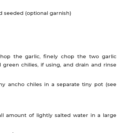
 seeded (optional garnish)
op the garlic, finely chop the two garlic
green chilies, if using, and drain and rinse
 my ancho chiles in a separate tiny pot (see
l amount of lightly salted water in a large