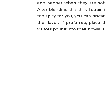
and pepper when they are soft 
After blending this thin, I strain 
too spicy for you, you can discar
the flavor. If preferred, place 
visitors pour it into their bowls. 