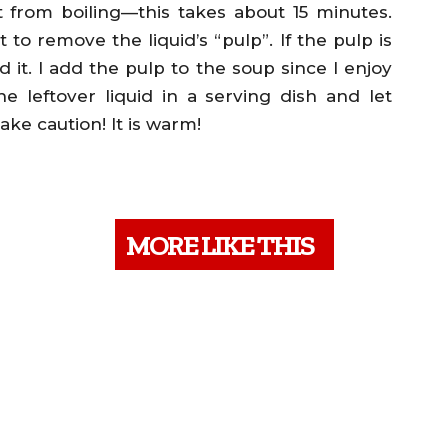
from boiling—this takes about 15 minutes.
it to remove the liquid’s “pulp”. If the pulp is
d it. I add the pulp to the soup since I enjoy
the leftover liquid in a serving dish and let
Take caution! It is warm!
MORE LIKE THIS