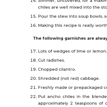
Simmer, uncovered, for a maxim
chiles are well mixed into the st
Pour the stew into soup bowls, s
Making this recipe is really worth
The following garnishes are alway
Lots of wedges of lime or lemon.
Cut radishes.
Chopped cilantro.
Shredded (not red) cabbage.
Freshly made or prepackaged cor
Put ancho chiles in the blender 
approximately 2 teaspoons of d