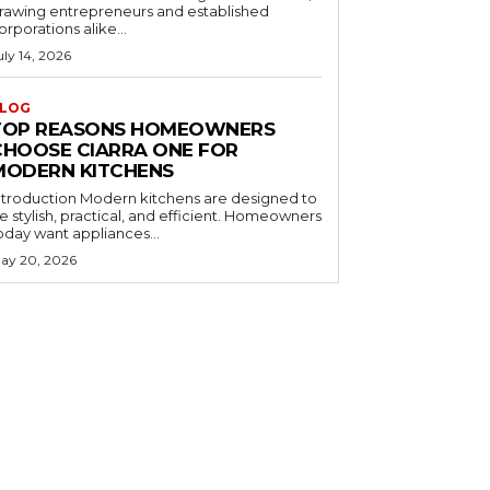
rawing entrepreneurs and established
orporations alike...
uly 14, 2026
LOG
TOP REASONS HOMEOWNERS
CHOOSE CIARRA ONE FOR
MODERN KITCHENS
ntroduction Modern kitchens are designed to
e stylish, practical, and efficient. Homeowners
oday want appliances...
ay 20, 2026