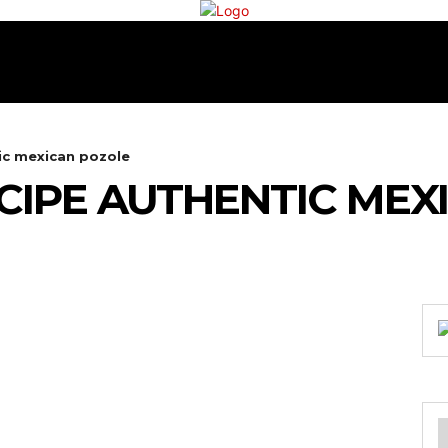
RECIPES
COOKING
TEA & COFFEE
CONTA
ic mexican pozole
CIPE AUTHENTIC MEX