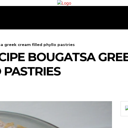
RECIPES
COOKING
TEA & COFFEE
CONTA
 greek cream filled phyllo pastries
CIPE BOUGATSA GRE
 PASTRIES