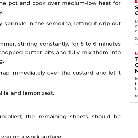
B
the pot and cook over medium-low heat for
S
y.
D
 sprinkle in the semolina, letting it drip out
d
c
J
mer, stirring constantly, for 5 to 6 minutes
chopped butter bits and fully mix them into
B
g.
wrap immediately over the custard, and let it
I
b
t
illa, and lemon zest.
M
nrolled; the remaining sheets should be
g you on a work surface.