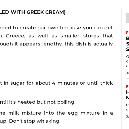
LLED WITH GREEK CREAM)
y need to create our own because you can get
F
n Greece, as well as smaller stores that
hough it appears lengthy, this dish is actually
S
G
c
a
J
 in sugar for about 4 minutes or until thick
F
il it’s heated but not boiling.
P
c
he milk mixture into the egg mixture in a
J
 up. Don’t stop whisking.