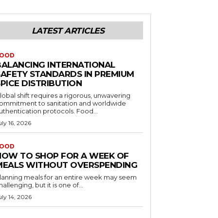
LATEST ARTICLES
OOD
BALANCING INTERNATIONAL
SAFETY STANDARDS IN PREMIUM
PICE DISTRIBUTION
lobal shift requires a rigorous, unwavering
ommitment to sanitation and worldwide
uthentication protocols. Food...
uly 16, 2026
OOD
HOW TO SHOP FOR A WEEK OF
MEALS WITHOUT OVERSPENDING
lanning meals for an entire week may seem
hallenging, but it is one of...
uly 14, 2026