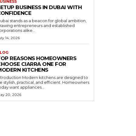
USINESS
ETUP BUSINESS IN DUBAI WITH
CONFIDENCE
ubai stands as a beacon for global ambition,
rawing entrepreneurs and established
orporations alike...
uly 14, 2026
LOG
TOP REASONS HOMEOWNERS
CHOOSE CIARRA ONE FOR
MODERN KITCHENS
ntroduction Modern kitchens are designed to
e stylish, practical, and efficient. Homeowners
oday want appliances...
ay 20, 2026