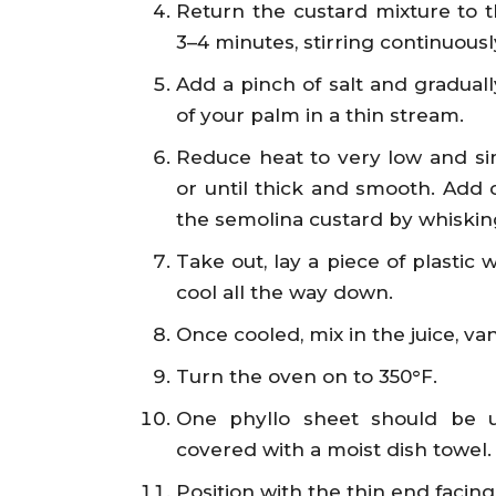
Return the custard mixture to 
3–4 minutes, stirring continuousl
Add a pinch of salt and gradually
of your palm in a thin stream.
Reduce heat to very low and sim
or until thick and smooth. Add 
the semolina custard by whiskin
Take out, lay a piece of plastic 
cool all the way down.
Once cooled, mix in the juice, van
Turn the oven on to 350°F.
One phyllo sheet should be u
covered with a moist dish towel.
Position with the thin end facin