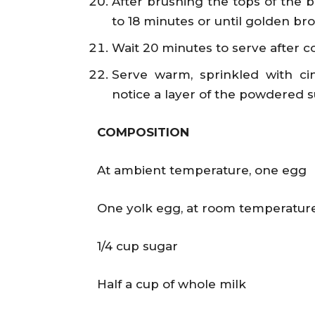
After brushing the tops of the b
to 18 minutes or until golden br
Wait 20 minutes to serve after co
Serve warm, sprinkled with c
notice a layer of the powdered s
COMPOSITION
At ambient temperature, one egg
One yolk egg, at room temperatur
1/4 cup sugar
Half a cup of whole milk