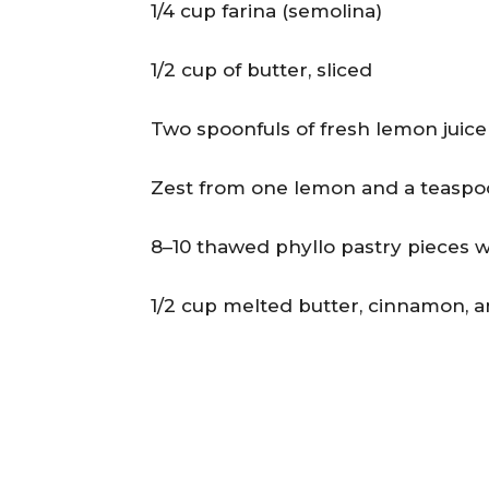
1/4 cup farina (semolina)
1/2 cup of butter, sliced
Two spoonfuls of fresh lemon juice
Zest from one lemon and a teaspoon
8–10 thawed phyllo pastry pieces 
1/2 cup melted butter, cinnamon, a