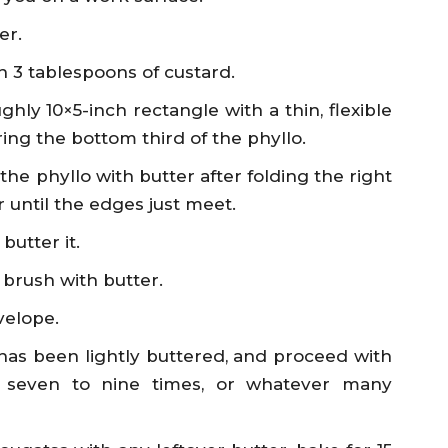
er.
h 3 tablespoons of custard.
hly 10×5-inch rectangle with a thin, flexible
ing the bottom third of the phyllo.
the phyllo with butter after folding the right
 until the edges just meet.
butter it.
 brush with butter.
velope.
 has been lightly buttered, and proceed with
 seven to nine times, or whatever many