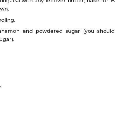
ougatsa with any leftover butter, bake for 15
own.
oling.
innamon and powdered sugar (you should
ugar).
e