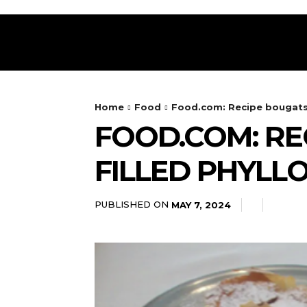
HOME
RESTAURANT
DRINKS
FOOD
Home
Food
Food.com: Recipe bougatsa
FOOD.COM: RE
FILLED PHYLLO
PUBLISHED ON
MAY 7, 2024