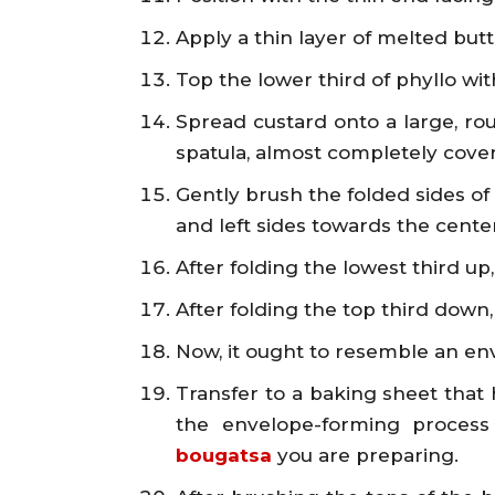
Apply a thin layer of melted butt
Top the lower third of phyllo wit
Spread custard onto a large, roug
spatula, almost completely cover
Gently brush the folded sides of 
and left sides towards the center
After folding the lowest third up, 
After folding the top third down,
Now, it ought to resemble an en
Transfer to a baking sheet that
the envelope-forming process
bougatsa
you are preparing.