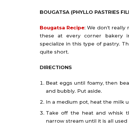
BOUGATSA (PHYLLO PASTRIES FI
Bougatsa Recipe
: We don’t reall
these at every corner bakery i
specialize in this type of pastry. T
quite short.
DIRECTIONS
Beat eggs until foamy, then beat
and bubbly. Put aside.
In a medium pot, heat the milk unt
Take off the heat and whisk t
narrow stream until it is all used