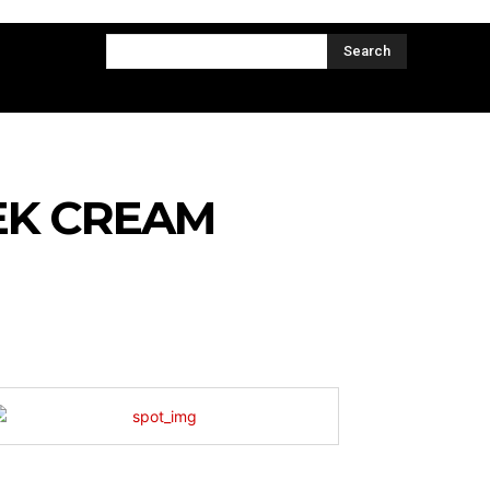
CT US
MORE
Search
EK CREAM