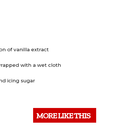
 of vanilla extract
wrapped with a wet cloth
nd icing sugar
MORE LIKE THIS